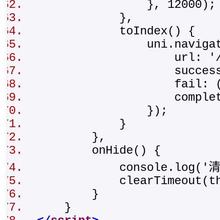
}, 12000)
},
toIndex() {
uni.navigate
url: '/pages/t
success
fail: ()
complete: 
});
}
},
onHide() {
console.log('清
clearTimeout(thi
}
}