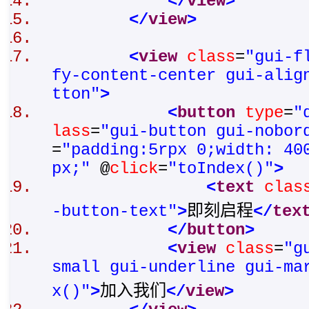
</
view
>
</
view
>
<
view
class
=
"gui-f
fy-content-center gui-alig
tton"
>
<
button
type
=
"
lass
=
"gui-button gui-nobor
=
"padding:5rpx 0;width: 40
px;"
@
click
=
"toIndex()"
>
<
text
clas
-button-text"
>
即刻启程
</
tex
</
button
>
<
view
class
=
"g
small gui-underline gui-ma
x()"
>
加入我们
</
view
>