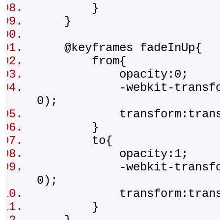
}
}
@keyframes fadeInUp{
from{
opacity:0;
-webkit-transform:tr
0);
transform:translat
}
to{
opacity:1;
-webkit-transform:t
0);
transform:transla
}