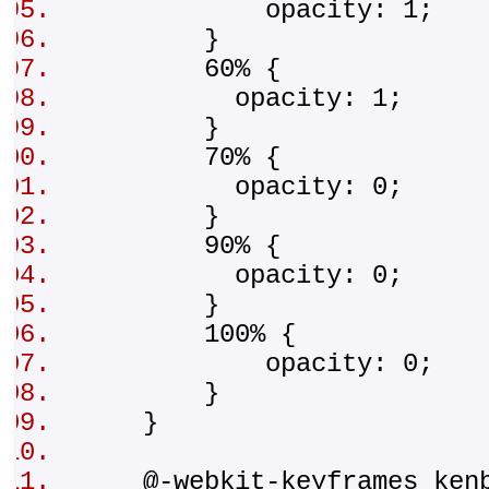
opacity: 1;
}
60% {
opacity: 1;
}
70% {
opacity: 0;
}
90% {
opacity: 0;
}
100% {
opacity: 0;
}
}
@-webkit-keyframes ken