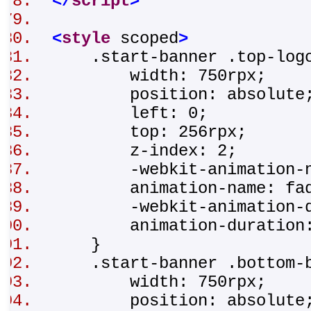
</
script
>
<
style
scoped
>
.start-banner .top-lo
width: 750rpx;
position: absolut
left: 0;
top: 256rpx;
z-index: 2;
-webkit-animation-na
animation-name: fad
-webkit-animation-du
animation-duration
}
.start-banner .bottom-
width: 750rpx;
position: absolut