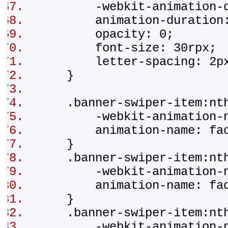
-webkit-animation-du
animation-duration
opacity: 0;
font-size: 30rpx
letter-spacing: 2
}
.banner-swiper-item:nth
-webkit-animation-na
animation-name: fad
}
.banner-swiper-item:nth
-webkit-animation-na
animation-name: fad
}
.banner-swiper-item:nth
-webkit-animation-na