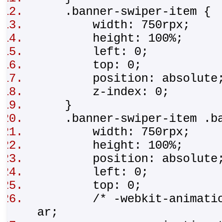
.banner-swiper-item 
width: 750rpx;
height: 100%;
left: 0;
top: 0;
position: absolut
z-index: 0;
}
.banner-swiper-item .b
width: 750rpx;
height: 100%;
position: absolut
left: 0;
top: 0;
/* -webkit-animation-t
ar;