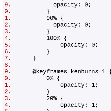
opacity: 0;
}
90% {
opacity: 0;
}
100% {
opacity: 0;
}
}
@keyframes kenburns-1
0% {
opacity: 1;
}
20% {
opacity: 1;