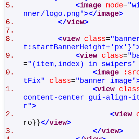
<
image
mode
=
"w
nner/logo.png"
>
</
image
>
</
view
>
<
view
class
=
"banne
t:startBannerHeight+'px'}"
<
view
class
=
"b
=
"(item,index) in swipers"
<
image
:sr
tFix"
class
=
"banner-image"
<
view
clas
content-center gui-align-i
r"
>
<
view
ro}}
</
view
>
</
view
>