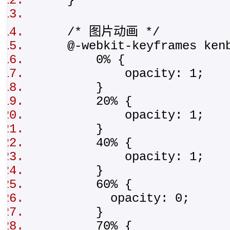
}
/* 图片动画 */
@-webkit-keyframes ken
0% {
opacity: 1;
}
20% {
opacity: 1;
}
40% {
opacity: 1;
}
60% {
opacity: 0;
}
70% {