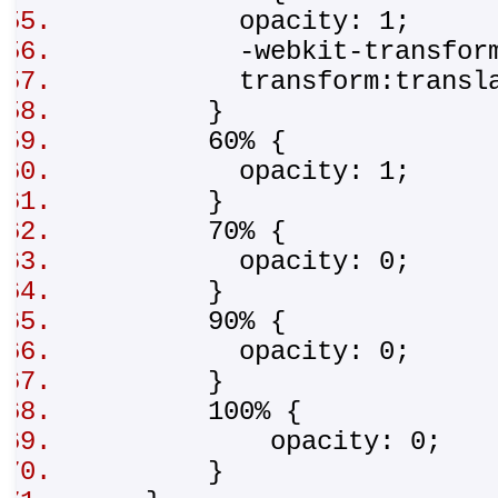
opacity: 1;
-webkit-transform:tr
transform:translat
}
60% {
opacity: 1;
}
70% {
opacity: 0;
}
90% {
opacity: 0;
}
100% {
opacity: 0;
}