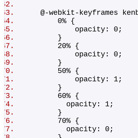
@-webkit-keyframes ken
0% {
opacity: 0;
}
20% {
opacity: 0;
}
50% {
opacity: 1;
}
60% {
opacity: 1;
}
70% {
opacity: 0;
}