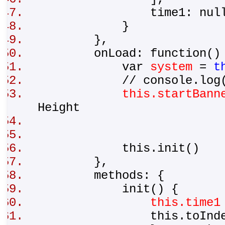
time1: nul
}
},
onLoad: function(
var
system
=
t
// console.log(s
this.startBann
Height
this.init()
},
methods: {
init() {
this.time1
this.toInde