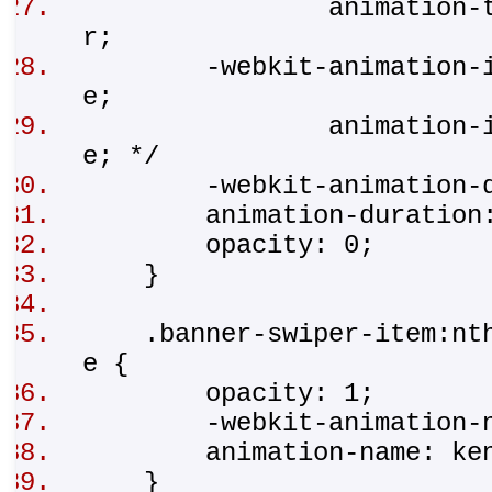
animation-timing-
r;
-webkit-animation-iter
e;
animation-iteratio
e; */
-webkit-animation-du
animation-duration
opacity: 0;
}
.banner-swiper-item:nth-
e {
opacity: 1;
-webkit-animation-na
animation-name: ken
}