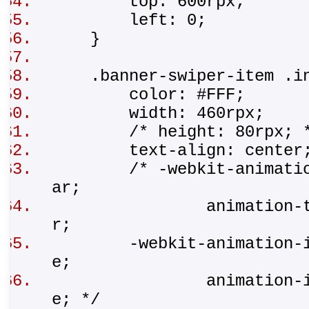
top: 600rpx;
left: 0;
}
.banner-swiper-item .
color: #FFF;
width: 460rpx;
/* height: 80rpx;
text-align: cente
/* -webkit-animation-t
ar;
animation-timing-
r;
-webkit-animation-iter
e;
animation-iteratio
e; */