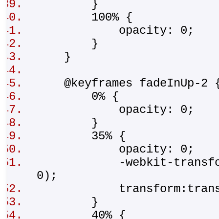
}
100% {
opacity: 0;
}
}
@keyframes fadeInUp-2
0% {
opacity: 0;
}
35% {
opacity: 0;
-webkit-transform:tr
0);
transform:translat
}
40% {