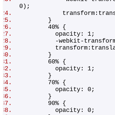
0);
transform:translat
}
40% {
opacity: 1;
-webkit-transform:tr
transform:translat
}
60% {
opacity: 1;
}
70% {
opacity: 0;
}
90% {
opacity: 0;