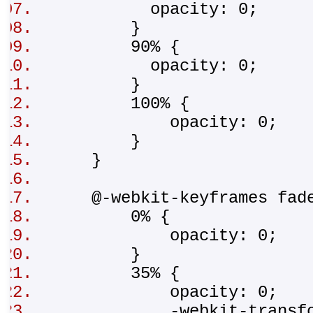
opacity: 0;
}
90% {
opacity: 0;
}
100% {
opacity: 0;
}
}
@-webkit-keyframes fad
0% {
opacity: 0;
}
35% {
opacity: 0;
-webkit-transform:tr