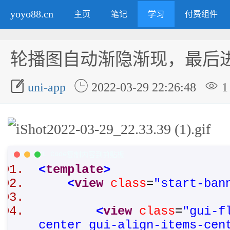
yoyo88.cn
主页
笔记
学习
付费组件
轮播图自动渐隐渐现，最后



uni-app
2022-03-29 22:26:48
1
XML/HTML Code
复制内容到剪贴板
<
template
>
<
view
class
=
"start-ban
<
view
class
=
"gui-f
center gui-align-items-cen