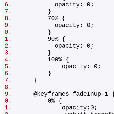
opacity: 0;
}
70% {
opacity: 0;
}
90% {
opacity: 0;
}
100% {
opacity: 0;
}
}
@keyframes fadeInUp-1
0% {
opacity:0;