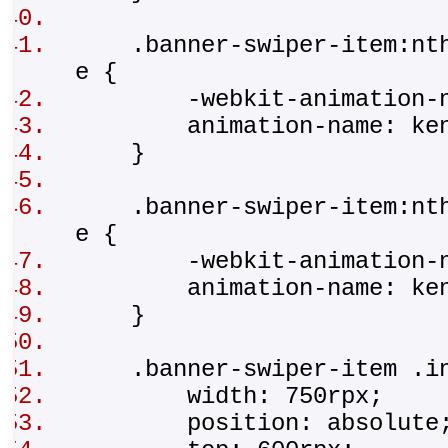
.banner-swiper-item:nth-
e {
-webkit-animation-na
animation-name: ken
}
.banner-swiper-item:nth-
e {
-webkit-animation-na
animation-name: ken
}
.banner-swiper-item .i
width: 750rpx;
position: absolut