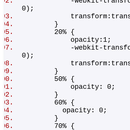
-webkit-transform:tr
0);
transform:translat
}
20% {
opacity:1;
-webkit-transform:t
0);
transform:transla
}
50% {
opacity: 0;
}
60% {
opacity: 0;
}
70% {