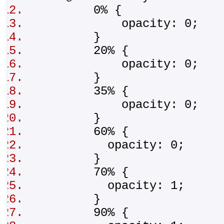
0% {
opacity: 0;
}
20% {
opacity: 0;
}
35% {
opacity: 0;
}
60% {
opacity: 0;
}
70% {
opacity: 1;
}
90% {