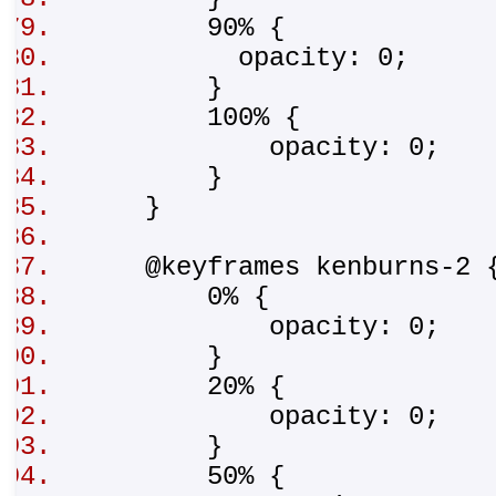
90% {
opacity: 0;
}
100% {
opacity: 0;
}
}
@keyframes kenburns-2
0% {
opacity: 0;
}
20% {
opacity: 0;
}
50% {