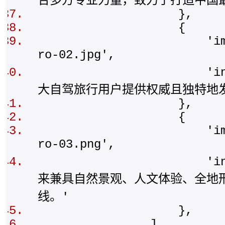
合多方专业力量，致力于打造中国
},
{
'img': '/stat
ro-02.jpg',
'intro': '
大自驾旅行用户提供权威且独特地
},
{
'img': '/stat
ro-03.png',
'intro': '
来兼具自然景观、人文体验、全地
线。'
},
],