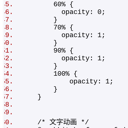
60% {
opacity: 0;
}
70% {
opacity: 1;
}
90% {
opacity: 1;
}
100% {
opacity: 1;
}
}
/* 文字动画 */