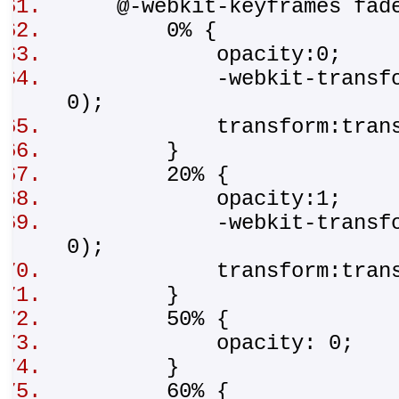
@-webkit-keyframes fad
0% {
opacity:0;
-webkit-transform:tr
0);
transform:translat
}
20% {
opacity:1;
-webkit-transform:t
0);
transform:transla
}
50% {
opacity: 0;
}
60% {