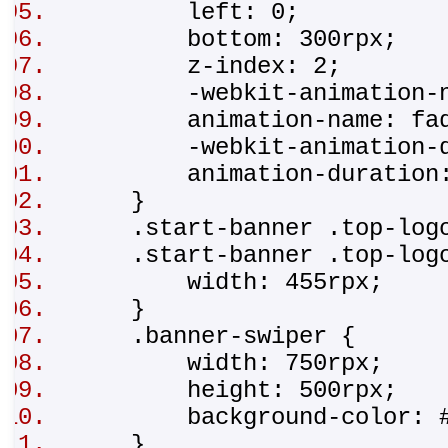
left: 0;
bottom: 300rpx;
z-index: 2;
-webkit-animation-na
animation-name: fad
-webkit-animation-du
animation-duration
}
.start-banner .top-lo
.start-banner .top-log
width: 455rpx;
}
.banner-swiper {
width: 750rpx;
height: 500rpx;
background-color: #
}