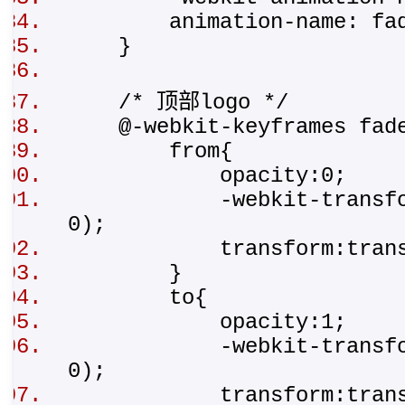
animation-name: fad
}
/* 顶部logo */
@-webkit-keyframes fad
from{
opacity:0;
-webkit-transform:tr
0);
transform:translat
}
to{
opacity:1;
-webkit-transform:t
0);
transform:transla