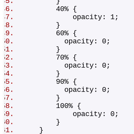
}
40% {
opacity: 1;
}
60% {
opacity: 0;
}
70% {
opacity: 0;
}
90% {
opacity: 0;
}
100% {
opacity: 0;
}
}