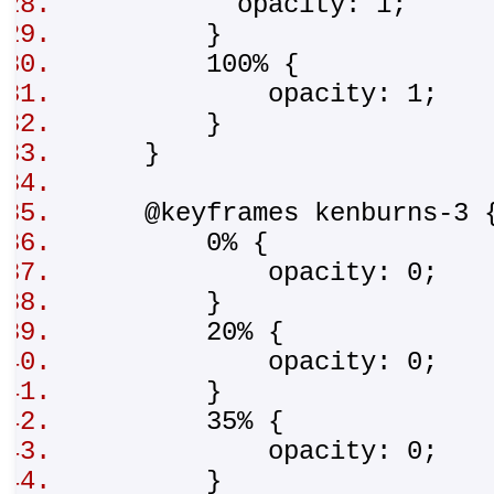
opacity: 1;
}
100% {
opacity: 1;
}
}
@keyframes kenburns-3
0% {
opacity: 0;
}
20% {
opacity: 0;
}
35% {
opacity: 0;
}