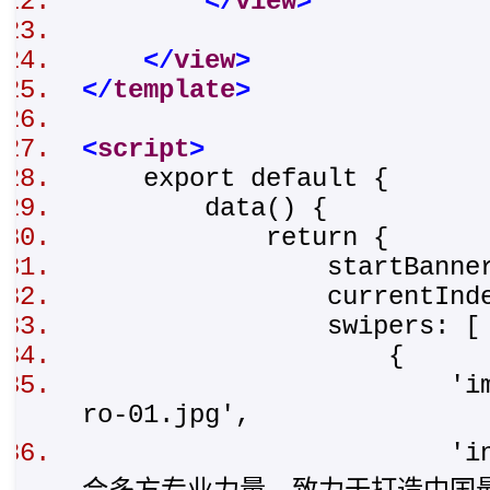
</
view
>
</
view
>
</
template
>
<
script
>
export default {
data() {
return {
startBannerHei
currentIndex
swipers: 
{
'img': '/stat
ro-01.jpg',
'intro': '