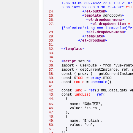
1.86-93.85 80.74a22 22 0 1 0 21.07
3 36.1a22 22 0 0 0 30.75-4.9z"
fil
</
el-button
>
<
template
#dropdown
>
<
el-dropdown-menu
>
<
el-dropdown-item
v-
{'selected':lang === item.value}"
>
</
el-dropdown-menu
>
</
template
>
</
el-dropdown
>
</
template
>
<
script
setup
>
import { useRoute } from 'vue-ro
import { getCurrentInstance, ref,
const { proxy } = getCurrentInst
const $
TOOL
=
proxy
.$TOOL
const
route
=
useRoute
()
const
lang
=
ref
($TOOL.data.get('
const
langList
=
ref
([
{
name: '简体中文',
value: 'zh-cn',
},
{
name: 'English',
value: 'en',
}