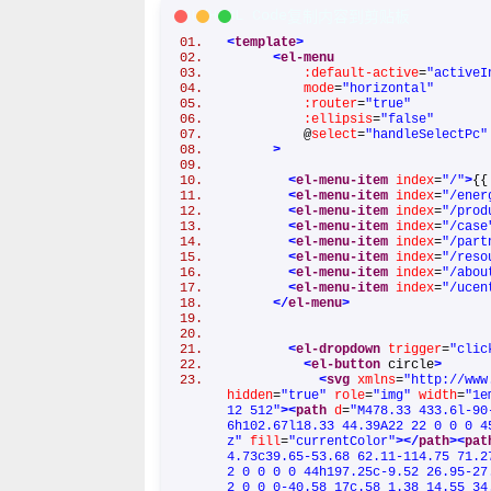
XML/HTML Code
复制内容到剪贴板
<
template
>
<
el-menu
:default-active
=
"activeI
mode
=
"horizontal"
:router
=
"true"
:ellipsis
=
"false"
@
select
=
"handleSelectPc"
>
<
el-menu-item
index
=
"/"
>
{{
<
el-menu-item
index
=
"/ener
<
el-menu-item
index
=
"/prod
<
el-menu-item
index
=
"/case
<
el-menu-item
index
=
"/part
<
el-menu-item
index
=
"/reso
<
el-menu-item
index
=
"/abou
<
el-menu-item
index
=
"/ucen
</
el-menu
>
<
el-dropdown
trigger
=
"clic
<
el-button
circle
>
<
svg
xmlns
=
"http://www
hidden
=
"true"
role
=
"img"
width
=
"1e
12 512"
>
<
path
d
=
"M478.33 433.6l-90
6h102.67l18.33 44.39A22 22 0 0 0 4
z"
fill
=
"currentColor"
>
</
path
>
<
pat
4.73c39.65-53.68 62.11-114.75 71.2
2 0 0 0 0 44h197.25c-9.52 26.95-27
2 0 0 0-40.58 17c.58 1.38 14.55 34