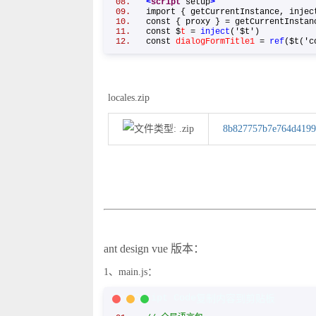
<
script
setup
>
import { getCurrentInstance, inje
const { proxy } = getCurrentInst
const $
t
=
inject
('$t')
const
dialogFormTitle1
=
ref
($t('c
locales.zip
8b827757b7e764d4199
ant design vue 版本：
1、main.js：
JavaScript Code
复制内容到剪贴板