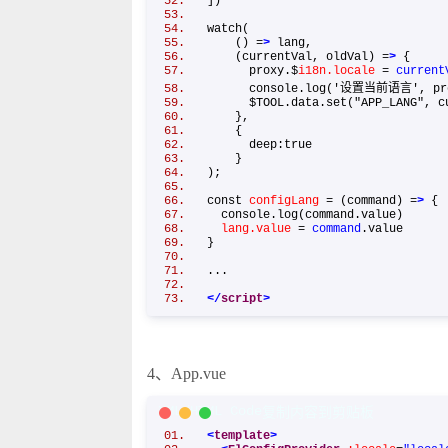
])
watch(
() =
>
lang,
(currentVal, oldVal) =
>
{
proxy.$
i18n.locale
=
current
console.log('设置当前语言', prox
$TOOL.data.set("APP_LANG", cu
},
{
deep:true
}
);
const
configLang
= (command) =
>
console.log(command.value)
lang.value
=
command
.value
}
...
</
script
>
4、App.vue
XML/HTML Code
复制内容到剪贴板
<
template
>