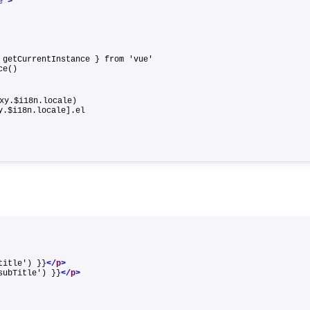
e"
>
, getCurrentInstance } from 'vue'
ance()
xy.$i18n.locale)
xy.$i18n.locale].el
title') }}
</
p
>
subTitle') }}
</
p
>