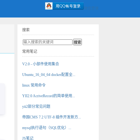
微信登录
搜索
常用笔记
V2.0 - 小部件使用集合
Ubuntu_16_04_64 docker配置全...
linux 常用命令
YII2.0 AcriveRecord的简单使用...
yii2部分常见问题
帝国CMS 7.2 UTF-8 插件开发新方...
mysql执行语句（SQL优化）...
JS笔记