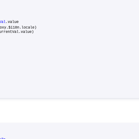
Val
.value
y.$i18n.locale)
rrentVal.value)
{