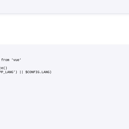
 } from 'vue'
ance()
APP_LANG') || $CONFIG.LANG)