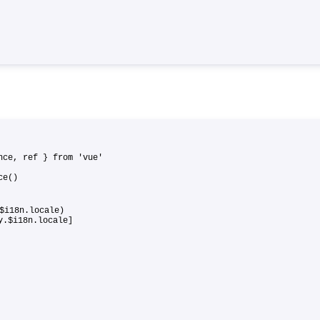
ance, ref } from 'vue'
ance()
$i18n.locale)
xy.$i18n.locale]