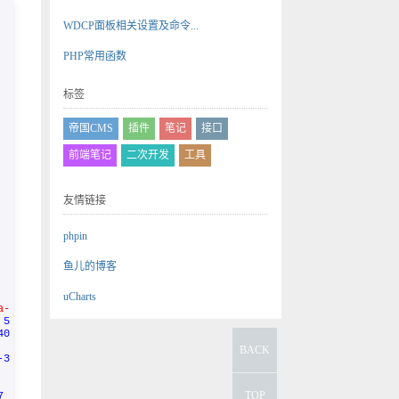
WDCP面板相关设置及命令...
PHP常用函数
标签
帝国CMS
插件
笔记
接口
前端笔记
二次开发
工具
友情链接
phpin
鱼儿的博客
uCharts
a-
 5
40
BACK
-3
TOP
7