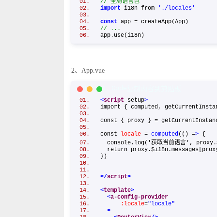
// 全局语言包
import
i18n from
'./locales'
const
app = createApp(App)
// ...
app.use(i18n)
2、App.vue
XML/HTML Code
复制内容到剪贴板
<
script
setup
>
import { computed, getCurrentInst
const { proxy } = getCurrentInst
const
locale
=
computed
(() =
>
{
console.log('获取当前语言', proxy.
return proxy.$i18n.messages[pro
})
</
script
>
<
template
>
<
a-config-provider
:locale
=
"locale"
>