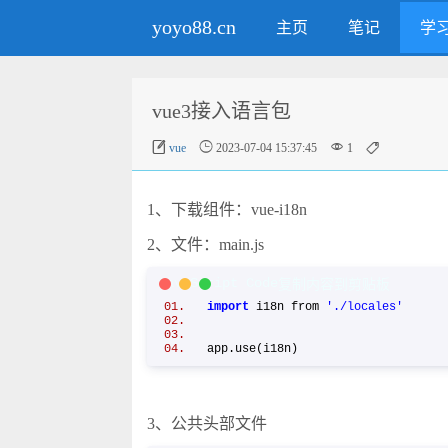
yoyo88.cn
主页
笔记
学
vue3接入语言包




vue
2023-07-04 15:37:45
1
1、下载组件：vue-i18n
2、文件：main.js
JavaScript Code
复制内容到剪贴板
import
i18n from
'./locales'
app.use(i18n)
3、公共头部文件