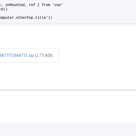
ct, onMounted, ref } from 'vue'
ance()
omputer.otherPop.title'))
0b73715bbb711.zip
(2.75 KB)