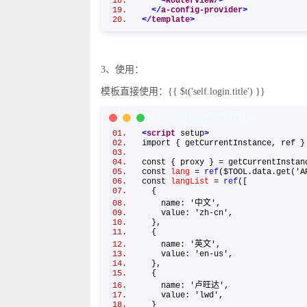
<
RouterView
/>
</
a-config-provider
>
</
template
>
3、使用：
模板直接使用：{{ $t('self.login.title') }}
XML/HTML Code
复制内容到剪贴板
<
script
setup
>
import { getCurrentInstance, ref
const { proxy } = getCurrentInst
const
lang
=
ref
($TOOL.data.get('
const
langList
=
ref
([
{
name: '中文',
value: 'zh-cn',
},
{
name: '英文',
value: 'en-us',
},
{
name: '卢旺达',
value: 'lwd',
}