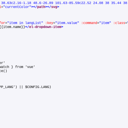
 38.63c2.16-1.18 48.6-26.89 101.63-85.59c22.52 24.08 38 35.44 38
l
=
"currentColor"
>
</
path
>
</
svg
>
for
=
"item in langList"
:key
=
"item.value"
:command
=
"item"
:class
=
{{item.name}}
</
el-dropdown-item
>
uter'
 watch } from 'vue'
ance()
APP_LANG') || $CONFIG.LANG)