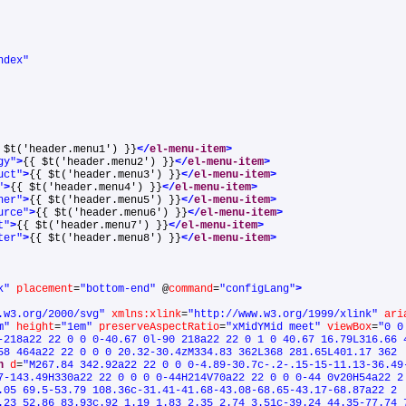
ndex"
 $t('header.menu1') }}
</
el-menu-item
>
gy"
>
{{ $t('header.menu2') }}
</
el-menu-item
>
uct"
>
{{ $t('header.menu3') }}
</
el-menu-item
>
"
>
{{ $t('header.menu4') }}
</
el-menu-item
>
ner"
>
{{ $t('header.menu5') }}
</
el-menu-item
>
urce"
>
{{ $t('header.menu6') }}
</
el-menu-item
>
t"
>
{{ $t('header.menu7') }}
</
el-menu-item
>
ter"
>
{{ $t('header.menu8') }}
</
el-menu-item
>
k"
placement
=
"bottom-end"
@
command
=
"configLang"
>
.w3.org/2000/svg"
xmlns:xlink
=
"http://www.w3.org/1999/xlink"
ari
m"
height
=
"1em"
preserveAspectRatio
=
"xMidYMid meet"
viewBox
=
"0 0
-218a22 22 0 0 0-40.67 0l-90 218a22 22 0 1 0 40.67 16.79L316.66 
58 464a22 22 0 0 0 20.32-30.4zM334.83 362L368 281.65L401.17 362
h
d
=
"M267.84 342.92a22 22 0 0 0-4.89-30.7c-.2-.15-15-11.13-36.49
7-143.49H330a22 22 0 0 0 0-44H214V70a22 22 0 0 0-44 0v20H54a22 2
.05 69.5-53.79 108.36c-31.41-41.68-43.08-68.65-43.17-68.87a22 2
.23 52.86 83.93c.92 1.19 1.83 2.35 2.74 3.51c-39.24 44.35-77.74 