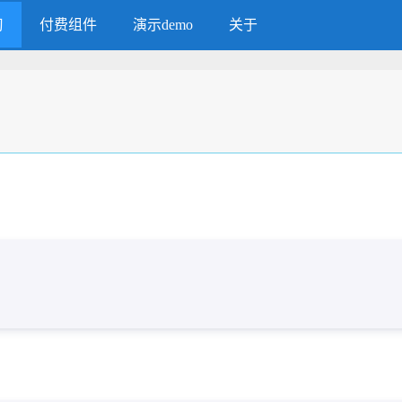
习
付费组件
演示demo
关于