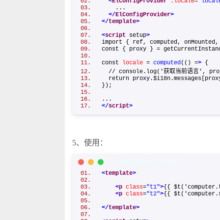
<
ElConfigProvider
:locale
=
"local
...
</
ElConfigProvider
>
</
template
>
<
script
setup
>
import { ref, computed, onMounted
const { proxy } = getCurrentInst
const
locale
=
computed
(() =
>
{
// console.log('获取当前语言', pro
return proxy.$i18n.messages[pro
});
...
</
script
>
5、使用：
XML/HTML Code
复制内容到剪贴板
<
template
>
<
p
class
=
"t1"
>
{{ $t('computer.
<
p
class
=
"t2"
>
{{ $t('computer.
</
template
>